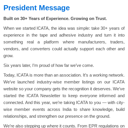
President Message
Built on 30+ Years of Experience. Growing on Trust.
When we started ICATA, the idea was simple: take 30+ years of
experience in the tape and adhesive industry and turn it into
something real a platform where manufacturers, traders,
vendors, and converters could actually support each other and
grow.
Six years later, I’m proud of how far we’ve come.
Today, ICATA is more than an association. It’s a working network.
We’ve launched industry-wise member listings on our ICATA
website so your company gets the recognition it deserves. We’ve
started the ICATA Newsletter to keep everyone informed and
connected. And this year, we’re taking ICATA to you — with city-
wise member events across India to share knowledge, build
relationships, and strengthen our presence on the ground.
We’re also stepping up where it counts. From EPR regulations on