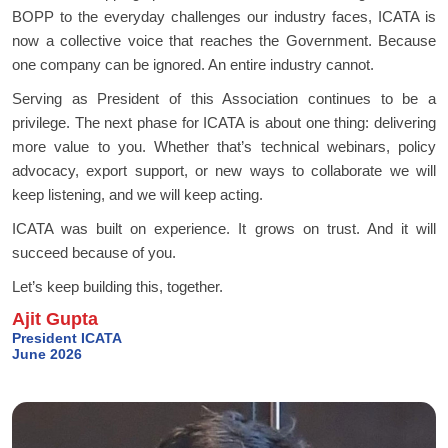
BOPP to the everyday challenges our industry faces, ICATA is
now a collective voice that reaches the Government. Because
one company can be ignored. An entire industry cannot.
Serving as President of this Association continues to be a
privilege. The next phase for ICATA is about one thing: delivering
more value to you. Whether that’s technical webinars, policy
advocacy, export support, or new ways to collaborate we will
keep listening, and we will keep acting.
ICATA was built on experience. It grows on trust. And it will
succeed because of you.
Let’s keep building this, together.
Ajit Gupta
President ICATA
June 2026