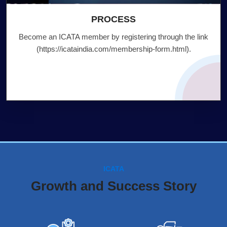
PROCESS
Become an ICATA member by registering through the link
(
https://icataindia.com/membership-form.html
).
ICATA
Growth and Success Story