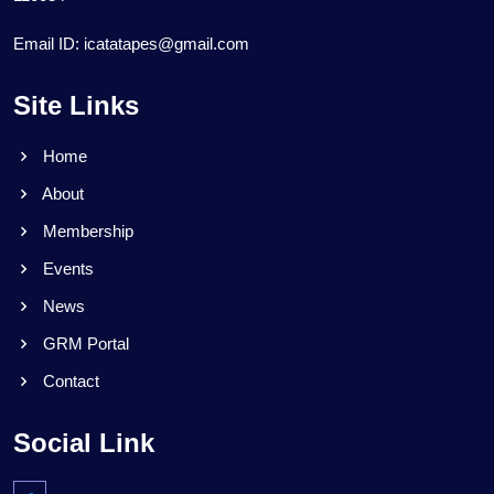
Email ID: icatatapes@gmail.com
Site Links
Home
About
Membership
Events
News
GRM Portal
Contact
Social Link