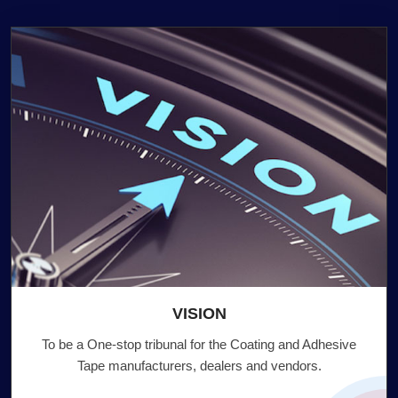
VISION
To be a One-stop tribunal for the Coating and Adhesive
Tape manufacturers, dealers and vendors.