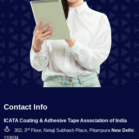
Contact Info
ICATA Coating & Adhesive Tape Association of India
rd
302, 3
Floor, Netaji Subhash Place, Pitampura
New Delhi
:
110034