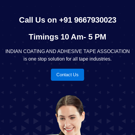
Call Us on +91 9667930023
Timings 10 Am- 5 PM
INDIAN COATING AND ADHESIVE TAPE ASSOCIATION
is one stop solution for all tape industries.
Contact Us