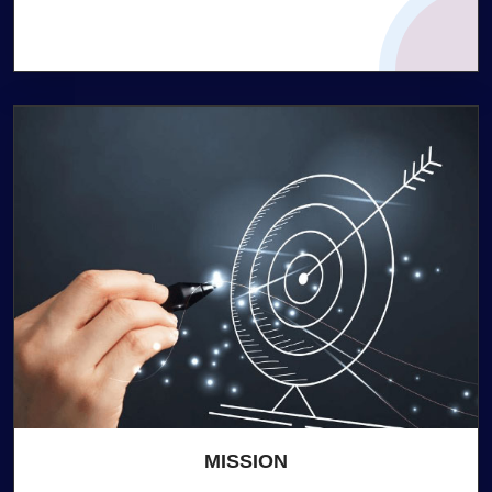
MISSION