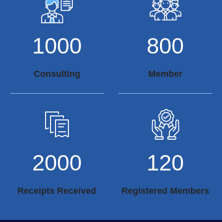
1000
800
Consulting
Member
2000
120
Receipts Received
Registered Members