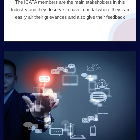
The ICATA members are the main stakeholders in this
Industry and they deserve to have a portal where they can
easily air their grievances and also give their feedback