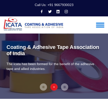
Call Us:
+91 9667930023
Coating & Adhesive Tape Association
of India
The icata has been formed for the benefit of the adhesive
tape and allied industries.